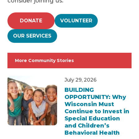
consider joining us.
DONATE
VOLUNTEER
OUR SERVICES
More Community Stories
July 29, 2026
BUILDING
OPPORTUNITY: Why
Wisconsin Must
Continue to Invest in
Special Education
and Children’s
Behavioral Health