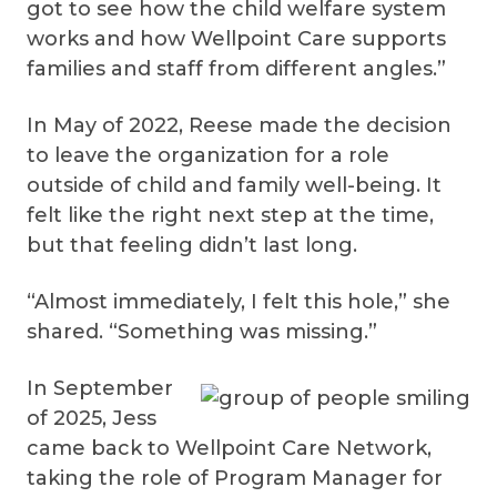
got to see how the child welfare system
works and how Wellpoint Care supports
families and staff from different angles.”
In May of 2022, Reese made the decision
to leave the organization for a role
outside of child and family well-being. It
felt like the right next step at the time,
but that feeling didn’t last long.
“Almost immediately, I felt this hole,” she
shared. “Something was missing.”
In September
of 2025, Jess
came back to Wellpoint Care Network,
taking the role of Program Manager for