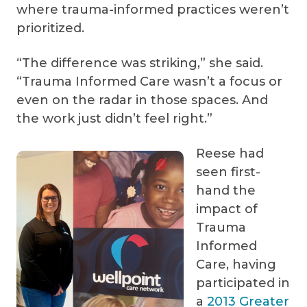
where trauma-informed practices weren’t
prioritized.
“The difference was striking,” she said.
“Trauma Informed Care wasn’t a focus or
even on the radar in those spaces. And
the work just didn’t feel right.”
Reese had
seen first-
hand the
impact of
Trauma
Informed
Care, having
participated in
a
2013 Greater