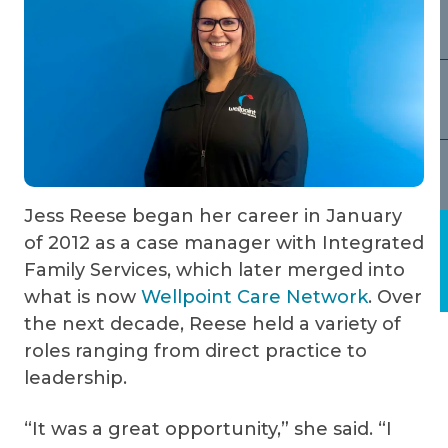
Jess Reese began her career in January
of 2012 as a case manager with Integrated
Family Services, which later merged into
what is now
Wellpoint Care Network
. Over
the next decade, Reese held a variety of
roles ranging from direct practice to
leadership.
“It was a great opportunity,” she said. “I