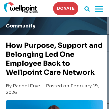
Skip
DONATE
to
content
Community
How Purpose, Support and
Belonging Led One
Employee Back to
Wellpoint Care Network
By Rachel Frye
|
Posted on February 19,
2026