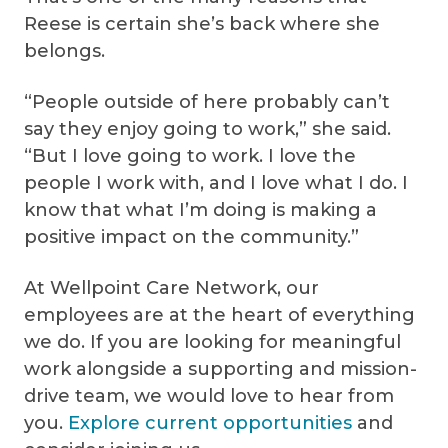
Reese is certain she’s back where she
belongs.
“People outside of here probably can’t
say they enjoy going to work,” she said.
“But I love going to work. I love the
people I work with, and I love what I do. I
know that what I’m doing is making a
positive impact on the community.”
At Wellpoint Care Network, our
employees are at the heart of everything
we do. If you are looking for meaningful
work alongside a supporting and mission-
drive team, we would love to hear from
you.
Explore current opportunities
and