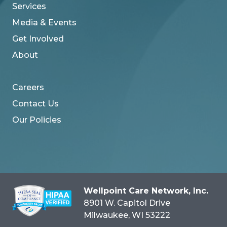
Services
Media & Events
Get Involved
About
Careers
Contact Us
Our Policies
Wellpoint Care Network, Inc.
8901 W. Capitol Drive
Milwaukee
, WI
53222