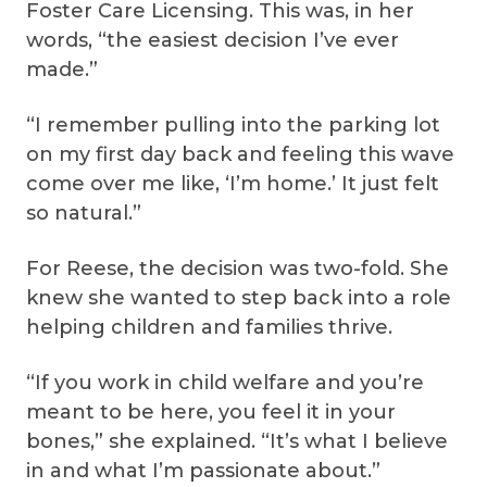
Foster Care Licensing. This was, in her
words, “the easiest decision I’ve ever
made.”
“I remember pulling into the parking lot
on my first day back and feeling this wave
come over me like, ‘I’m home.’ It just felt
so natural.”
For Reese, the decision was two-fold. She
knew she wanted to step back into a role
helping children and families thrive.
“If you work in child welfare and you’re
meant to be here, you feel it in your
bones,” she explained. “It’s what I believe
in and what I’m passionate about.”