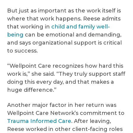
But just as important as the work itself is
where that work happens. Reese admits
that working in
child and family well-
being
can be emotional and demanding,
and says organizational support is critical
to success.
“Wellpoint Care recognizes how hard this
work is,” she said. “They truly support staff
doing this every day, and that makes a
huge difference.”
Another major factor in her return was
Wellpoint Care Network’s commitment to
Trauma Informed Care
. After leaving,
Reese worked in other client-facing roles