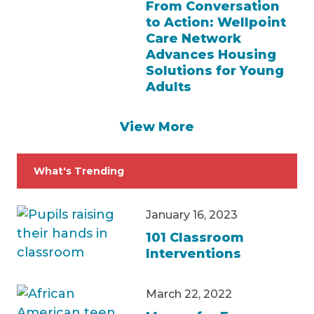
From Conversation
to Action: Wellpoint
Care Network
Advances Housing
Solutions for Young
Adults
View More
What's Trending
January 16, 2023
101 Classroom
Interventions
March 22, 2022