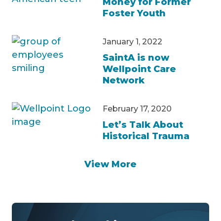
Money for Former
Foster Youth
January 1, 2022
SaintA is now
Wellpoint Care
Network
February 17, 2020
Let’s Talk About
Historical Trauma
View More