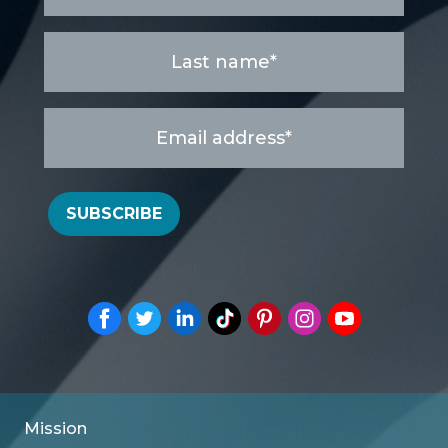
Last
name
*
Email
address
*
SUBSCRIBE
Mission