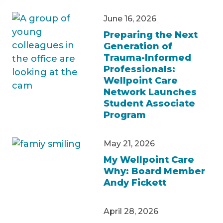
June 16, 2026
Preparing the Next
Generation of
Trauma-Informed
Professionals:
Wellpoint Care
Network Launches
Student Associate
Program
May 21, 2026
My Wellpoint Care
Why: Board Member
Andy Fickett
April 28, 2026