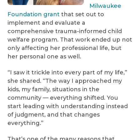
Milwaukee
Foundation grant
that set out to
implement and evaluate a
comprehensive trauma-informed child
welfare program. That work ended up not
only affecting her professional life, but
her personal one as well.
“I saw it trickle into every part of my life,”
she shared. “The way I approached my
kids, my family, situations in the
community — everything shifted. You
start leading with understanding instead
of judgment, and that changes
everything.”
That’s one of the many reasons that