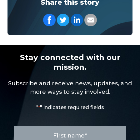
Share this story
Share on Facebook
Share on Twitter
Share on LinkedIn
Share with your Em
Stay connected with our
mission.
Subscribe and receive news, updates, and
more ways to stay involved.
"
" indicates required fields
*
First
name
*