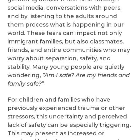
social media, conversations with peers,
and by listening to the adults around
them process what is happening in our
world. These fears can impact not only
immigrant families, but also classmates,
friends, and entire communities who may
worry about separation, safety, and
stability. Many young people are quietly
wondering,
“Am I safe? Are my friends and
family safe?”
For children and families who have
previously experienced trauma or other
stressors, this uncertainty and perceived
lack of safety can be especially triggering.
This may present as increased or