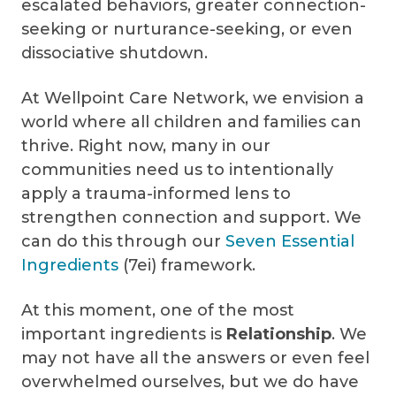
escalated behaviors, greater connection-
seeking or nurturance-seeking, or even
dissociative shutdown.
At Wellpoint Care Network, we envision a
world where all children and families can
thrive. Right now, many in our
communities need us to intentionally
apply a trauma-informed lens to
strengthen connection and support. We
can do this through our
Seven Essential
Ingredients
(7ei) framework.
At this moment, one of the most
important ingredients is
Relationship
. We
may not have all the answers or even feel
overwhelmed ourselves, but we do have