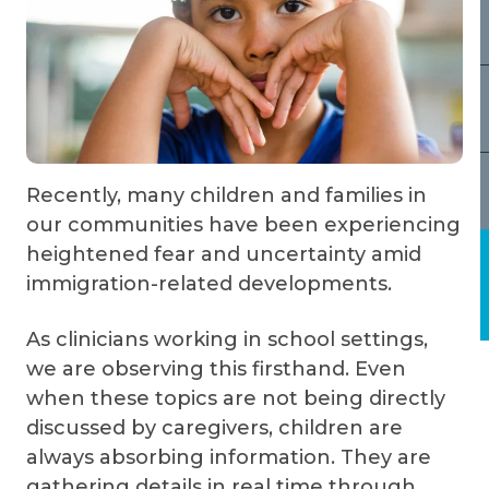
Recently, many children and families in
our communities have been experiencing
heightened fear and uncertainty amid
immigration-related developments.
As clinicians working in school settings,
we are observing this firsthand. Even
when these topics are not being directly
discussed by caregivers, children are
always absorbing information. They are
gathering details in real time through