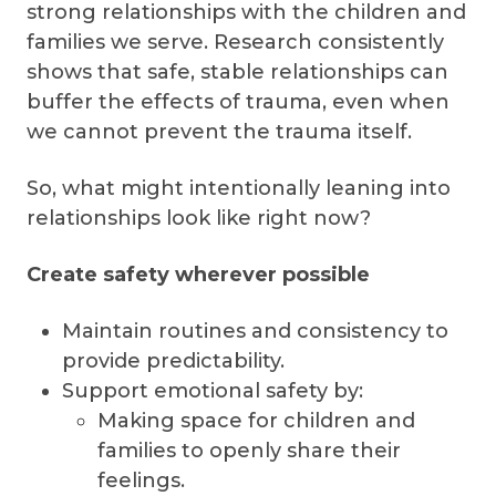
strong relationships with the children and
families we serve. Research consistently
shows that safe, stable relationships can
buffer the effects of trauma, even when
we cannot prevent the trauma itself.
So, what might intentionally leaning into
relationships look like right now?
Create safety wherever possible
Maintain routines and consistency to
provide predictability.
Support emotional safety by:
Making space for children and
families to openly share their
feelings.