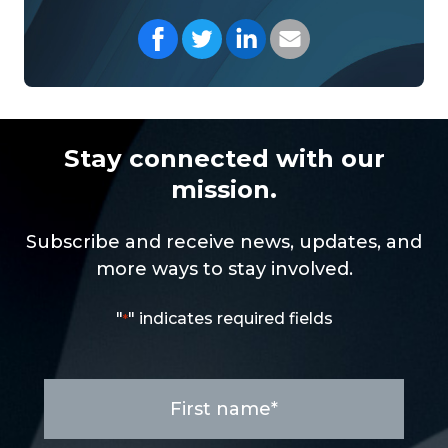
Share on Facebook
Share on Twitter
Share on LinkedIn
Share with your Em
Stay connected with our
mission.
Subscribe and receive news, updates, and
more ways to stay involved.
"
" indicates required fields
*
First
name
*