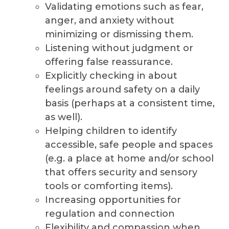
Validating emotions such as fear,
anger, and anxiety without
minimizing or dismissing them.
Listening without judgment or
offering false reassurance.
Explicitly checking in about
feelings around safety on a daily
basis (perhaps at a consistent time,
as well).
Helping children to identify
accessible, safe people and spaces
(e.g. a place at home and/or school
that offers security and sensory
tools or comforting items).
Increasing opportunities for
regulation and connection
Flexibility and compassion when