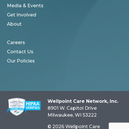
Media & Events
Get Involved
About
Careers
Contact Us
Our Policies
Wellpoint Care Network, Inc.
8901 W. Capitol Drive
Milwaukee
, WI
53222
© 2026 Wellpoint Care