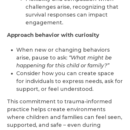
challenges arise, recognizing that
survival responses can impact
engagement.
Approach behavior with curiosity
When new or changing behaviors
arise, pause to ask:
“What might be
happening for this child or family?”
Consider how you can create space
for individuals to express needs, ask for
support, or feel understood.
This commitment to trauma-informed
practice helps create environments
where children and families can feel seen,
supported, and safe – even during