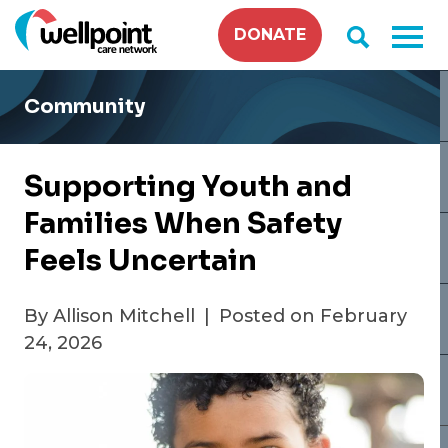
Skip
DONATE
to
content
Community
Supporting Youth and
Families When Safety
Feels Uncertain
By Allison Mitchell
|
Posted on February
24, 2026