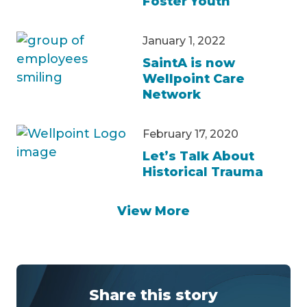
Foster Youth
January 1, 2022
SaintA is now
Wellpoint Care
Network
February 17, 2020
Let’s Talk About
Historical Trauma
View More
Share this story