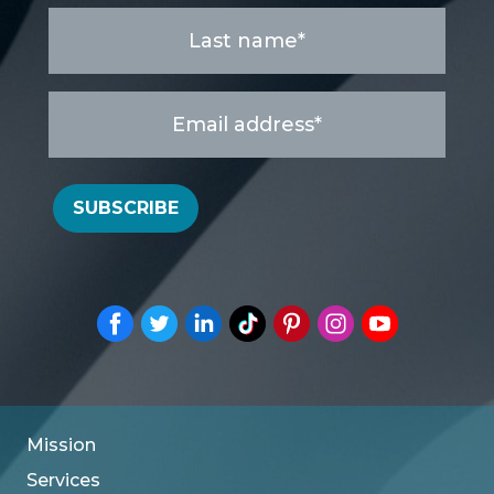
Last
name
*
Email
address
*
SUBSCRIBE
Mission
Services