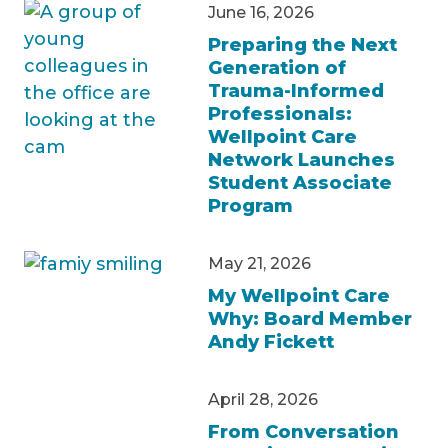
June 16, 2026
Preparing the Next
Generation of
Trauma-Informed
Professionals:
Wellpoint Care
Network Launches
Student Associate
Program
May 21, 2026
My Wellpoint Care
Why: Board Member
Andy Fickett
April 28, 2026
From Conversation