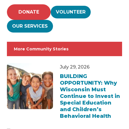
DONATE
VOLUNTEER
OUR SERVICES
More Community Stories
July 29, 2026
BUILDING
OPPORTUNITY: Why
Wisconsin Must
Continue to Invest in
Special Education
and Children’s
Behavioral Health