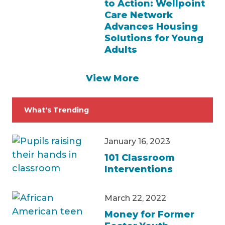
to Action: Wellpoint
Care Network
Advances Housing
Solutions for Young
Adults
View More
What's Trending
January 16, 2023
101 Classroom
Interventions
March 22, 2022
Money for Former