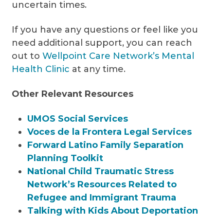
uncertain times.
If you have any questions or feel like you
need additional support, you can reach
out to
Wellpoint Care Network’s Mental
Health Clinic
at any time.
Other Relevant Resources
UMOS Social Services
Voces de la Frontera Legal Services
Forward Latino Family Separation
Planning Toolkit
National Child Traumatic Stress
Network’s Resources Related to
Refugee and Immigrant Trauma
Talking with Kids About Deportation