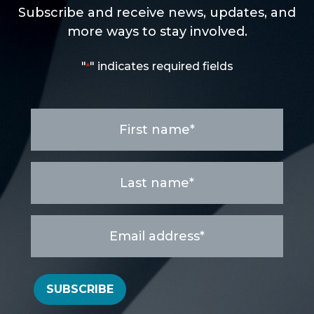
Subscribe and receive news, updates, and
more ways to stay involved.
"
" indicates required fields
*
First
name
*
Last
name
*
Email
address
*
SUBSCRIBE