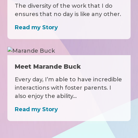
The diversity of the work that I do
ensures that no day is like any other.
Read my Story
Meet Marande Buck
Every day, I’m able to have incredible
interactions with foster parents. I
also enjoy the ability…
Read my Story