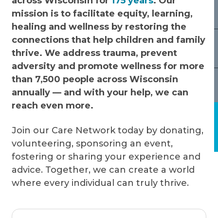
across Wisconsin for
175 years
. Our
mission is to facilitate equity, learning,
healing and wellness by restoring the
connections that help children and family
thrive. We address trauma, prevent
adversity and promote wellness for more
than 7,500 people across Wisconsin
annually — and with your help, we can
reach even more.
Join our Care Network today by donating,
volunteering, sponsoring an event,
fostering or sharing your experience and
advice. Together, we can create a world
where every individual can truly thrive.