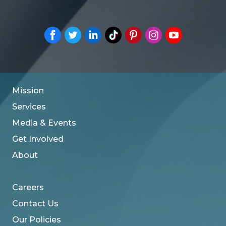
Mission
Services
Media & Events
Get Involved
About
Careers
Contact Us
Our Policies