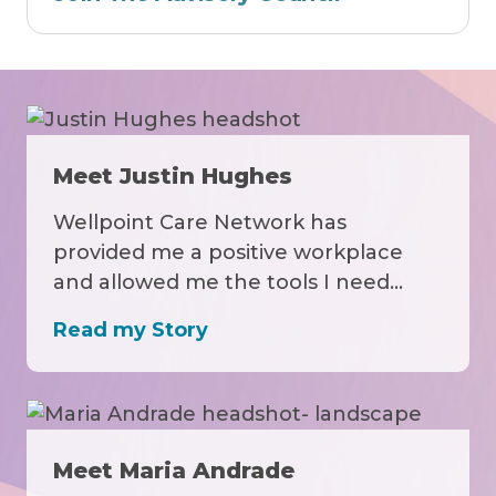
Meet Justin Hughes
Wellpoint Care Network has
provided me a positive workplace
and allowed me the tools I need…
Read my Story
Meet Maria Andrade