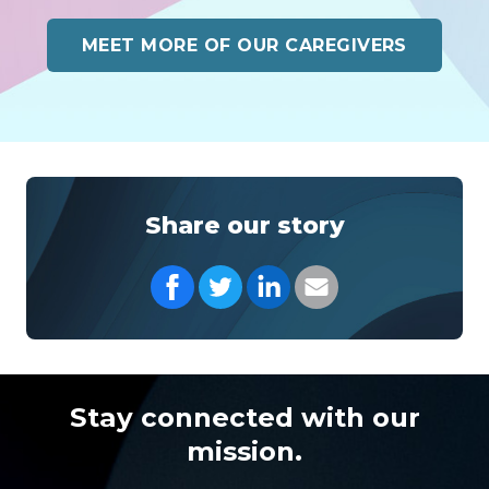
MEET MORE OF OUR CAREGIVERS
Share our story
Share on Facebook
Share on Twitter
Share on LinkedIn
Share with your Em
Stay connected with our
mission.