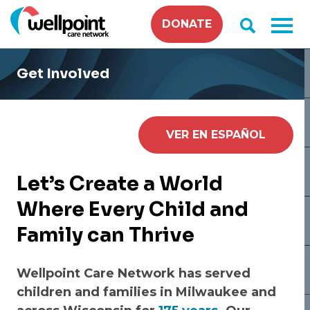
Skip
DONATE
to
content
Get Involved
VER EN ESPAÑOL
Let’s Create a World
Where Every Child and
Family can Thrive
Wellpoint Care Network has served
children and families in Milwaukee and