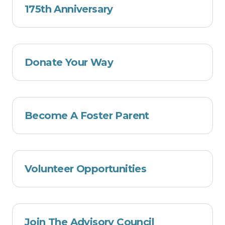
175th Anniversary
Donate Your Way
Become A Foster Parent
Volunteer Opportunities
Join The Advisory Council