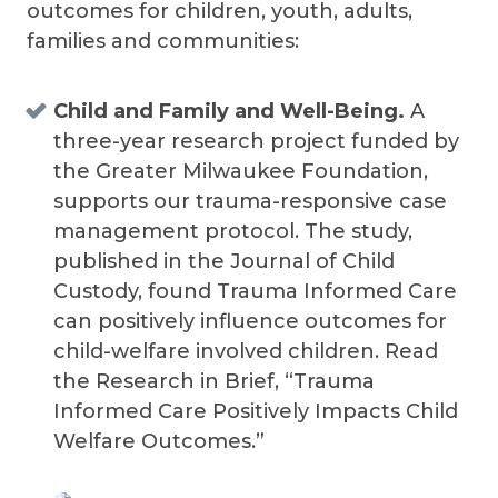
outcomes for children, youth, adults,
families and communities:
Child and Family and Well-Being.
A
three-year research project funded by
the Greater Milwaukee Foundation,
supports our trauma-responsive case
management protocol. The study,
published in the Journal of Child
Custody, found Trauma Informed Care
can positively influence outcomes for
child-welfare involved children. Read
the Research in Brief, “Trauma
Informed Care Positively Impacts Child
Welfare Outcomes.”