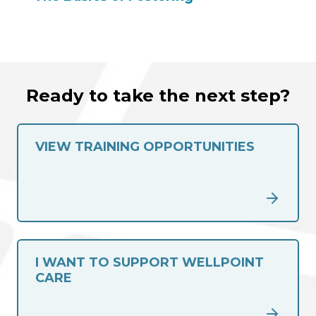
Ready to take the next step?
VIEW TRAINING OPPORTUNITIES
I WANT TO SUPPORT WELLPOINT
CARE