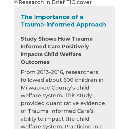
The Importance of a
Trauma-informed Approach
Study Shows How Trauma
Informed Care Positively
Impacts Child Welfare
Outcomes
From 2013-2016, researchers
followed about 600 children in
Milwaukee County’s child
welfare system. This study
provided quantitative evidence
of Trauma Informed Care’s
ability to impact the child
welfare system. Practicing in a