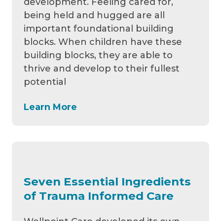
development. Feeling cared for,
being held and hugged are all
important foundational building
blocks. When children have these
building blocks, they are able to
thrive and develop to their fullest
potential
Learn More
Seven Essential Ingredients
of Trauma Informed Care