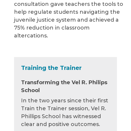
consultation gave teachers the tools to
help regulate students navigating the
juvenile justice system and achieved a
75% reduction in classroom
altercations.
Training the Trainer
Transforming the Vel R. Philips
School
In the two years since their first
Train the Trainer session, Vel R.
Phillips School has witnessed
clear and positive outcomes.