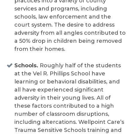
practices into a variety of county
services and programs, including
schools, law enforcement and the
court system. The desire to address
adversity from all angles contributed to
a 50% drop in children being removed
from their homes.
Schools.
Roughly half of the students
at the Vel R. Phillips School have
learning or behavioral disabilities, and
all have experienced significant
adversity in their young lives. All of
these factors contributed to a high
number of classroom disruptions,
including altercations. Wellpoint Care’s
Trauma Sensitive Schools training and