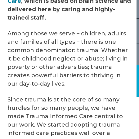
Care
, which is based on brain science and
delivered here by caring and highly-
trained staff.
Among those we serve – children, adults
and families of all types – there is one
common denominator: trauma. Whether
it be childhood neglect or abuse; living in
poverty or other adversities; trauma
creates powerful barriers to thriving in
our day-to-day lives.
Since trauma is at the core of so many
hurdles for so many people, we have
made Trauma Informed Care central to
our work. We started adopting trauma
informed care practices well over a