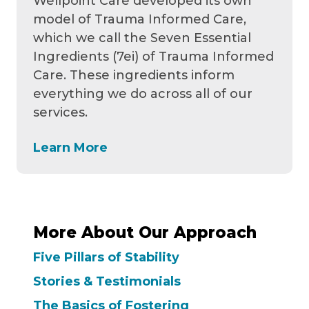
Wellpoint Care developed its own
model of Trauma Informed Care,
which we call the Seven Essential
Ingredients (7ei) of Trauma Informed
Care. These ingredients inform
everything we do across all of our
services.
Learn More
More About Our Approach
Five Pillars of Stability
Stories & Testimonials
The Basics of Fostering