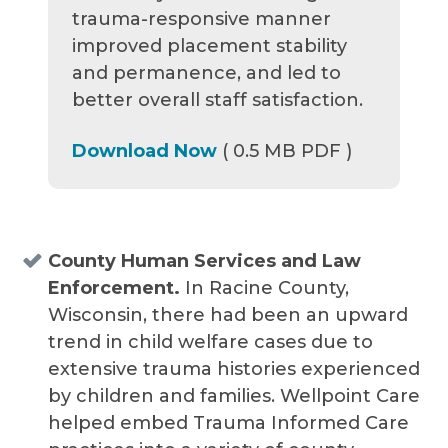
trauma-responsive manner
improved placement stability
and permanence, and led to
better overall staff satisfaction.
Download Now
( 0.5 MB PDF )
County Human Services and Law
Enforcement.
In Racine County,
Wisconsin, there had been an upward
trend in child welfare cases due to
extensive trauma histories experienced
by children and families. Wellpoint Care
helped embed Trauma Informed Care