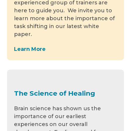
experienced group of trainers are
here to guide you. We invite you to
learn more about the importance of
task shifting in our latest white
paper.
Learn More
The Science of Healing
Brain science has shown us the
importance of our earliest
experiences on our overall