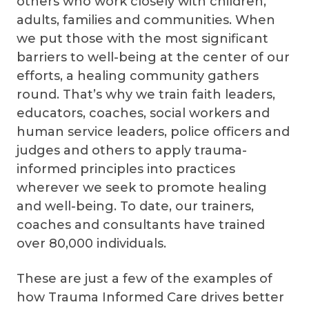
others who work closely with children,
adults, families and communities. When
we put those with the most significant
barriers to well-being at the center of our
efforts, a healing community gathers
round. That’s why we train faith leaders,
educators, coaches, social workers and
human service leaders, police officers and
judges and others to apply trauma-
informed principles into practices
wherever we seek to promote healing
and well-being. To date, our trainers,
coaches and consultants have trained
over 80,000 individuals.
These are just a few of the examples of
how Trauma Informed Care drives better