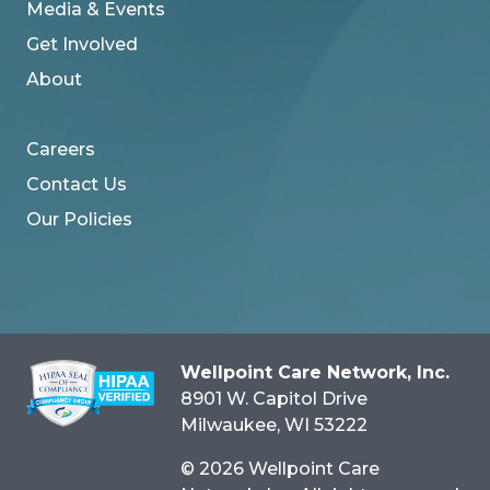
Media & Events
Get Involved
About
Careers
Contact Us
Our Policies
Wellpoint Care Network, Inc.
8901 W. Capitol Drive
Milwaukee
, WI
53222
© 2026 Wellpoint Care