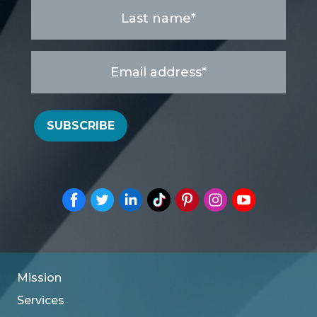
Last
name
*
Email
address
*
SUBSCRIBE
Mission
Services