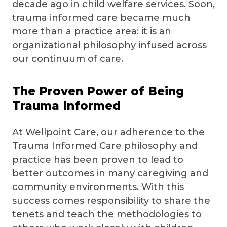
decade ago in child welfare services. Soon,
trauma informed care became much
more than a practice area: it is an
organizational philosophy infused across
our continuum of care.
The Proven Power of Being
Trauma Informed
At Wellpoint Care, our adherence to the
Trauma Informed Care philosophy and
practice has been proven to lead to
better outcomes in many caregiving and
community environments. With this
success comes responsibility to share the
tenets and teach the methodologies to