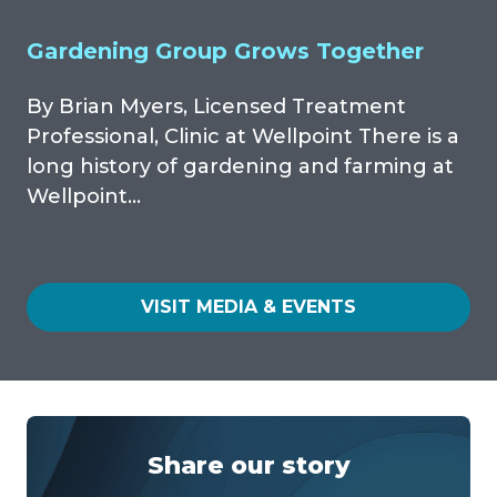
Gardening Group Grows Together
By Brian Myers, Licensed Treatment
Professional, Clinic at Wellpoint There is a
long history of gardening and farming at
Wellpoint…
VISIT MEDIA & EVENTS
Share our story