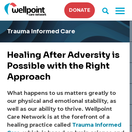
Skip
DONATE
to
content
Trauma Informed Care
Healing After Adversity is
Possible with the Right
Approach
What happens to us matters greatly to
our physical and emotional stability, as
well as our ability to thrive. Wellpoint
Care Network is at the forefront of a
healing practice called
Trauma Informed