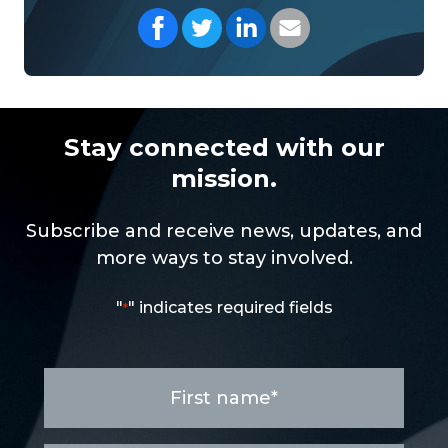
Share on Facebook
Share on Twitter
Share on LinkedIn
Share with your Em
Stay connected with our
mission.
Subscribe and receive news, updates, and
more ways to stay involved.
"
" indicates required fields
*
First
name
*