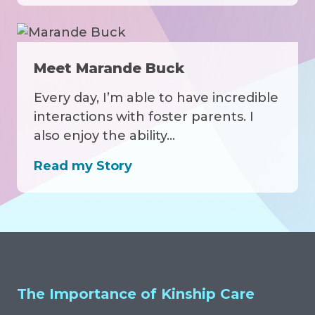
Meet Marande Buck
Every day, I’m able to have incredible
interactions with foster parents. I
also enjoy the ability…
Read my Story
Related Articles, Events and Medi
The Importance of Kinship Care