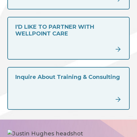
I'D LIKE TO PARTNER WITH
WELLPOINT CARE
Inquire About Training & Consulting