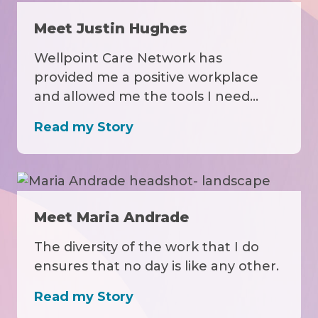
Meet Justin Hughes
Wellpoint Care Network has
provided me a positive workplace
and allowed me the tools I need…
Read my Story
Meet Maria Andrade
The diversity of the work that I do
ensures that no day is like any other.
Read my Story