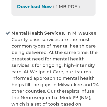
Download Now
( 1 MB PDF )
Mental Health Services.
In Milwaukee
County, crisis services are the most
common types of mental health care
being delivered. At the same time, the
greatest need for mental health
services is for ongoing, high-intensity
care. At Wellpoint Care, our trauma
informed approach to mental health
helps fill the gaps in Milwaukee and 24
other counties. Our therapists infuse
the Neurosequential Model™ (NM),
which is a set of tools based on