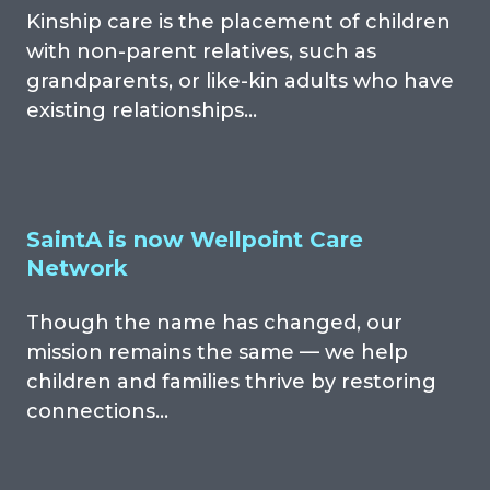
Kinship care is the placement of children
with non-parent relatives, such as
grandparents, or like-kin adults who have
existing relationships…
SaintA is now Wellpoint Care
Network
Though the name has changed, our
mission remains the same — we help
children and families thrive by restoring
connections…