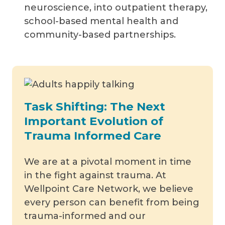
neuroscience, into outpatient therapy,
school-based mental health and
community-based partnerships.
Task Shifting: The Next
Important Evolution of
Trauma Informed Care
We are at a pivotal moment in time
in the fight against trauma. At
Wellpoint Care Network, we believe
every person can benefit from being
trauma-informed and our