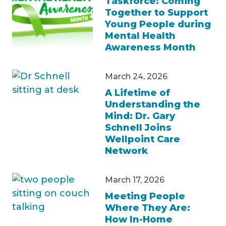
Taskforce: Coming
Together to Support
Young People during
Mental Health
Awareness Month
March 24, 2026
A Lifetime of
Understanding the
Mind: Dr. Gary
Schnell Joins
Wellpoint Care
Network
March 17, 2026
Meeting People
Where They Are:
How In-Home