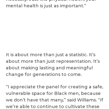
mental health is just as important.”
It is about more than just a statistic. It’s
about more than just representation. It’s
about making lasting and meaningful
change for generations to come.
“I appreciate the panel for creating a safe,
vulnerable space for Black men, because
we don’t have that many,” said Williams. “If
we’re able to continue to cultivate these