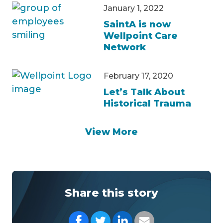
January 1, 2022
SaintA is now
Wellpoint Care
Network
February 17, 2020
Let’s Talk About
Historical Trauma
View More
Share this story
Share on Facebook
Share on Twitter
Share on LinkedIn
Share with your Em