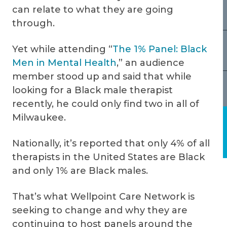
can relate to what they are going
through.
Yet while attending “
The 1% Panel: Black
Men in Mental Health
,” an audience
member stood up and said that while
looking for a Black male therapist
recently, he could only find two in all of
Milwaukee.
Nationally, it’s reported that only 4% of all
therapists in the United States are Black
and only 1% are Black males.
That’s what Wellpoint Care Network is
seeking to change and why they are
continuing to host panels around the