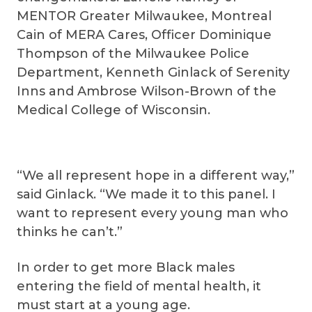
MENTOR Greater Milwaukee, Montreal
Cain of MERA Cares, Officer Dominique
Thompson of the Milwaukee Police
Department, Kenneth Ginlack of Serenity
Inns and Ambrose Wilson-Brown of the
Medical College of Wisconsin.
“We all represent hope in a different way,”
said Ginlack. “We made it to this panel. I
want to represent every young man who
thinks he can’t.”
In order to get more Black males
entering the field of mental health, it
must start at a young age.