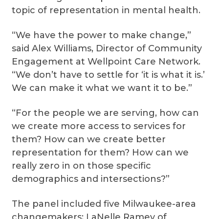
topic of representation in mental health.
“We have the power to make change,”
said Alex Williams, Director of Community
Engagement at Wellpoint Care Network.
“We don’t have to settle for ‘it is what it is.’
We can make it what we want it to be.”
“For the people we are serving, how can
we create more access to services for
them? How can we create better
representation for them? How can we
really zero in on those specific
demographics and intersections?”
The panel included five Milwaukee-area
changemakers: LaNelle Ramey of