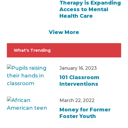
Therapy is Expanding
Access to Mental
Health Care
View More
What's Trending
January 16, 2023
101 Classroom
Interventions
March 22, 2022
Money for Former
Foster Youth