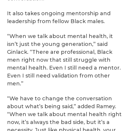
It also takes ongoing mentorship and
leadership from fellow Black males.
“When we talk about mental health, it
isn’t just the young generation,” said
Ginlack. “There are professional, Black
men right now that still struggle with
mental health. Even I still need a mentor.
Even I still need validation from other
men.”
“We have to change the conversation
about what’s being said,” added Ramey.
“When we talk about mental health right
now, it’s always the bad side, but it’s a
necessity. Just like physical health, your