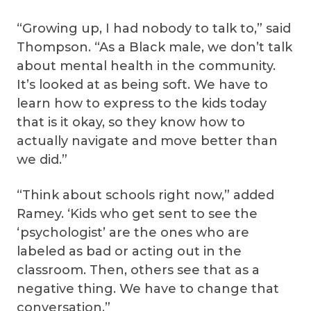
“Growing up, I had nobody to talk to,” said
Thompson. “As a Black male, we don’t talk
about mental health in the community.
It’s looked at as being soft. We have to
learn how to express to the kids today
that is it okay, so they know how to
actually navigate and move better than
we did.”
“Think about schools right now,” added
Ramey. ‘Kids who get sent to see the
‘psychologist’ are the ones who are
labeled as bad or acting out in the
classroom. Then, others see that as a
negative thing. We have to change that
conversation.”