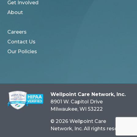
Get Involved
About
Careers
Contact Us
Our Policies
Wellpoint Care Network, Inc.
8901 W. Capitol Drive
Milwaukee
, WI
53222
© 2026 Wellpoint Care
Network, Inc. All rights reserved.