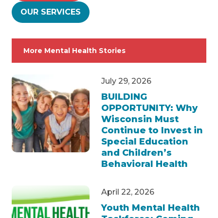
OUR SERVICES
More Mental Health Stories
July 29, 2026
BUILDING
OPPORTUNITY: Why
Wisconsin Must
Continue to Invest in
Special Education
and Children’s
Behavioral Health
April 22, 2026
Youth Mental Health