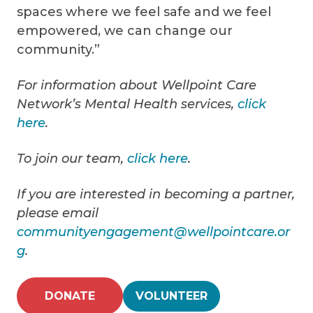
spaces where we feel safe and we feel
empowered, we can change our
community.”
For information about Wellpoint Care
Network’s Mental Health services,
click
here
.
To join our team,
click here
.
If you are interested in becoming a partner,
please email
communityengagement@wellpointcare.or
g
.
DONATE
VOLUNTEER