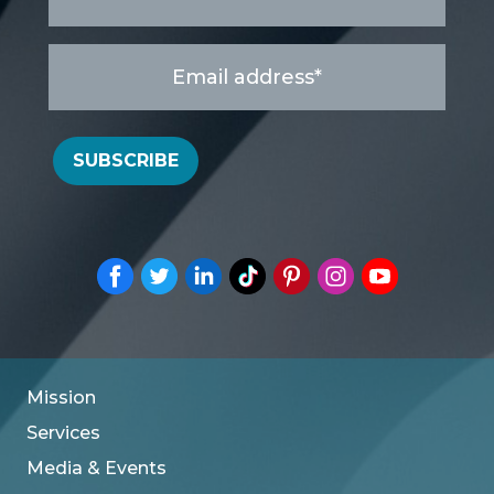
Email
address
*
SUBSCRIBE
Mission
Services
Media & Events