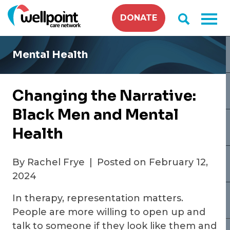
Skip
DONATE
to
content
Mental Health
Changing the Narrative:
Black Men and Mental
Health
By Rachel Frye
|
Posted on February 12,
2024
In therapy, representation matters.
People are more willing to open up and
talk to someone if they look like them and