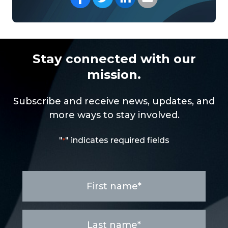
Stay connected with our
mission.
Subscribe and receive news, updates, and
more ways to stay involved.
"
" indicates required fields
*
First
name
*
Last
name
*