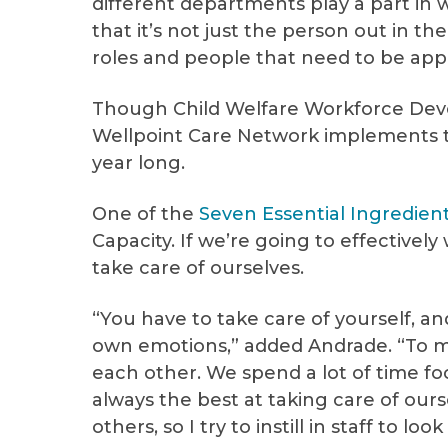
different departments play a part in 
that it’s not just the person out in the
roles and people that need to be app
Though Child Welfare Workforce Dev
Wellpoint Care Network implements 
year long.
One of the
Seven Essential Ingredien
Capacity. If we’re going to effective
take care of ourselves.
“You have to take care of yourself, a
own emotions,” added Andrade. “To me,
each other. We spend a lot of time foc
always the best at taking care of ours
others, so I try to instill in staff to lo