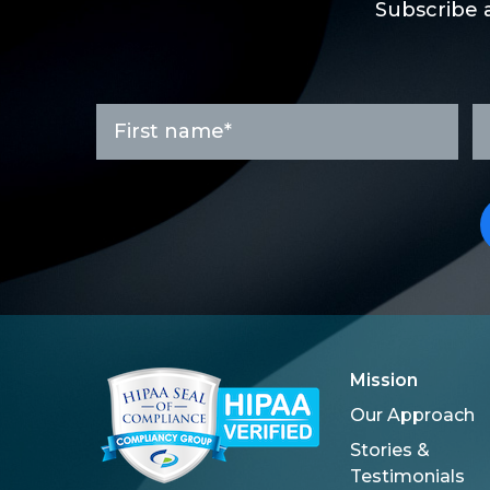
Subscribe 
First
L
name
n
*
Mission
Our Approach
Stories &
Testimonials