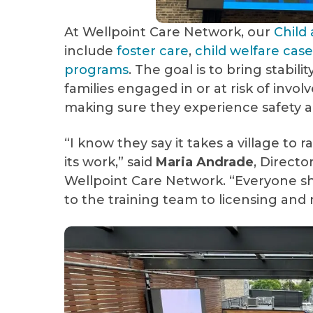
At Wellpoint Care Network, our
Child
include
foster care
,
child welfare ca
programs
. The goal is to bring stabil
families engaged in or at risk of invo
making sure they experience safety an
“I know they say it takes a village to rai
its work,” said
Maria Andrade
, Direct
Wellpoint Care Network. “Everyone s
to the training team to licensing and