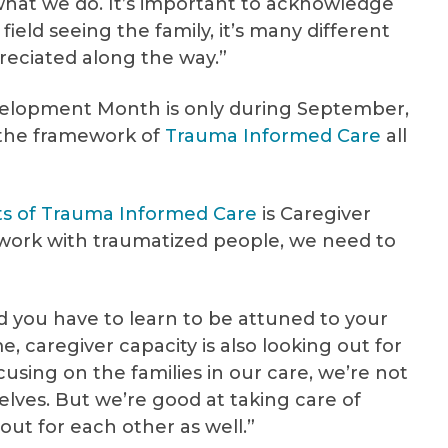
what we do. It’s important to acknowledge
 field seeing the family, it’s many different
reciated along the way.”
elopment Month is only during September,
the framework of
Trauma Informed Care
all
ts of Trauma Informed Care
is Caregiver
ly work with traumatized people, we need to
nd you have to learn to be attuned to your
 caregiver capacity is also looking out for
using on the families in our care, we’re not
elves. But we’re good at taking care of
ok out for each other as well.”