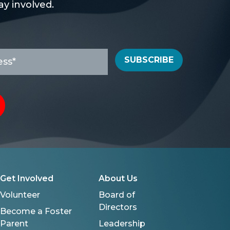
y involved.
SUBSCRIBE
Get Involved
About Us
Volunteer
Board of
Directors
Become a Foster
Parent
Leadership