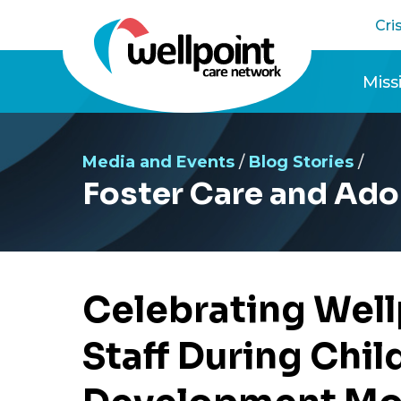
Skip
Cri
to
content
Miss
Cele
Media and Events
/
Blog Stories
/
Foster Care and Ado
Celebrating Wel
Staff During Chi