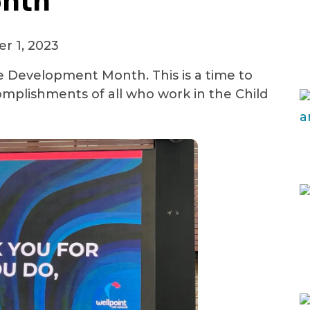
nth
(414) 465-5770
r 1, 2023
See All Crisis Resources
 Development Month. This is a time to
mplishments of all who work in the Child