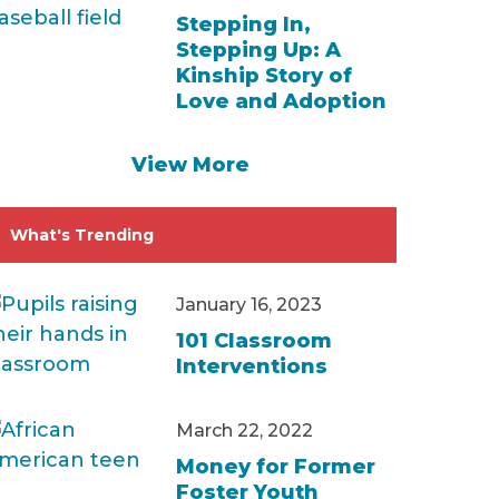
Stepping In,
Stepping Up: A
Kinship Story of
Love and Adoption
View More
What's Trending
January 16, 2023
101 Classroom
Interventions
March 22, 2022
Money for Former
Foster Youth