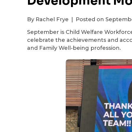
Development Mo
By Rachel Frye
|
Posted on Septembe
September is Child Welfare Workforce
celebrate the achievements and acco
and Family Well-being profession.