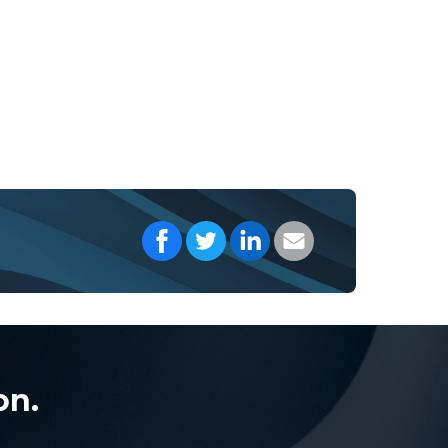
Share on Facebook
Share on Twitter
Share on LinkedIn
Share with your E
on.