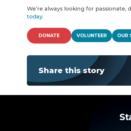
We’re always looking for passionate, 
today.
DONATE
VOLUNTEER
OUR 
Share this story
St