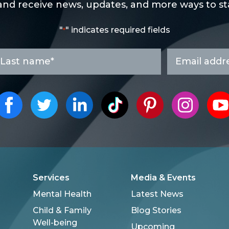
and receive news, updates, and more ways to sta
"
" indicates required fields
*
ast
Email
ame
address
*
*
Services
Media & Events
Mental Health
Latest News
Child & Family
Blog Stories
Well-being
Upcoming