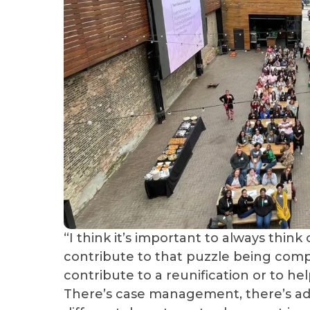
“I think it’s important to always think 
contribute to that puzzle being compl
contribute to a reunification or to he
There’s case management, there’s admi