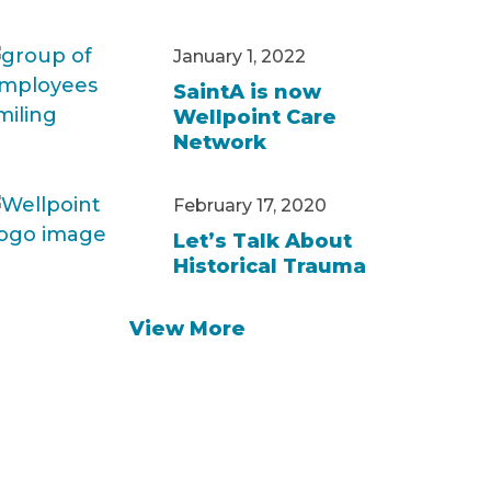
January 1, 2022
SaintA is now
Wellpoint Care
Network
February 17, 2020
Let’s Talk About
Historical Trauma
View More