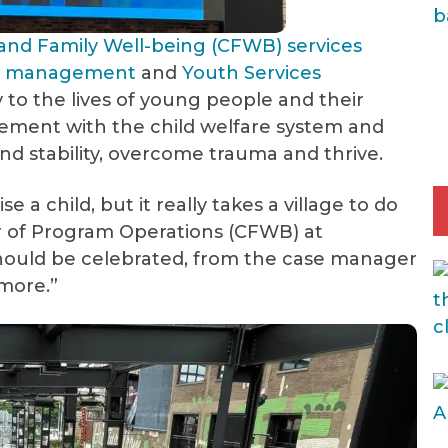
 and Family Well-being (CFWB) services
se management
and
Youth Services
ity to the lives of young people and their
lvement with the child welfare system and
d stability, overcome trauma and thrive.
se a child, but it really takes a village to do
or of Program Operations (CFWB) at
hould be celebrated, from the case manager
 more.”