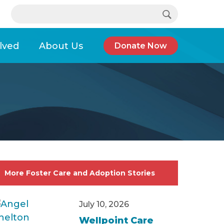
Search…
e support, help is available.
lved
About Us
Donate Now
Child Welfare Workforce Development Month
More Foster Care and Adoption Stories
July 10, 2026
Wellpoint Care