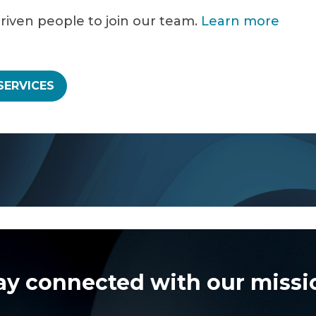
driven people to join our team.
Learn more
SERVICES
ay connected with our missi