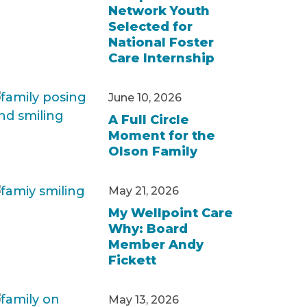
Network Youth
Selected for
National Foster
Care Internship
June 10, 2026
A Full Circle
Moment for the
Olson Family
May 21, 2026
My Wellpoint Care
Why: Board
Member Andy
Fickett
May 13, 2026