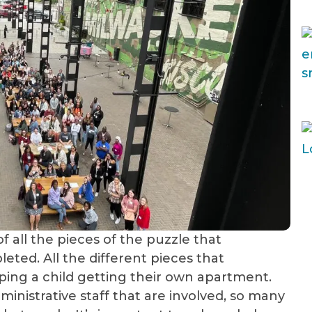
of all the pieces of the puzzle that
eted. All the different pieces that
lping a child getting their own apartment.
nistrative staff that are involved, so many