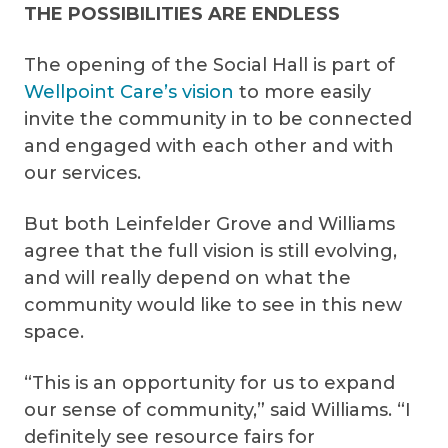
THE POSSIBILITIES ARE ENDLESS
The opening of the Social Hall is part of
Wellpoint Care’s vision
to more easily
invite the community in to be connected
and engaged with each other and with
our services.
But both Leinfelder Grove and Williams
agree that the full vision is still evolving,
and will really depend on what the
community would like to see in this new
space.
“This is an opportunity for us to expand
our sense of community,” said Williams. “I
definitely see resource fairs for