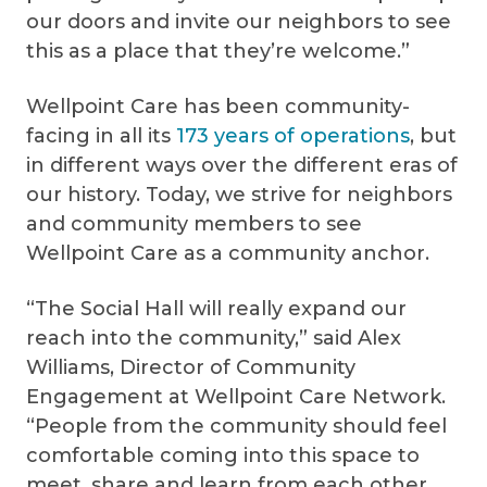
our doors and invite our neighbors to see
this as a place that they’re welcome.”
Wellpoint Care has been community-
facing in all its
173 years of operations
, but
in different ways over the different eras of
our history. Today, we strive for neighbors
and community members to see
Wellpoint Care as a community anchor.
“The Social Hall will really expand our
reach into the community,” said Alex
Williams, Director of Community
Engagement at Wellpoint Care Network.
“People from the community should feel
comfortable coming into this space to
meet, share and learn from each other.