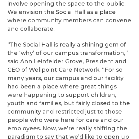
involve opening the space to the public.
We envision the Social Hall as a place
where community members can convene
and collaborate.
“The Social Hall is really a shining gem of
the ‘why’ of our campus transformation,”
said Ann Leinfelder Grove, President and
CEO of Wellpoint Care Network. “For so
many years, our campus and our facility
had been a place where great things
were happening to support children,
youth and families, but fairly closed to the
community and restricted just to those
people who were here for care and our
employees. Now, we’re really shifting the
paradigm to say that we’d like to open up