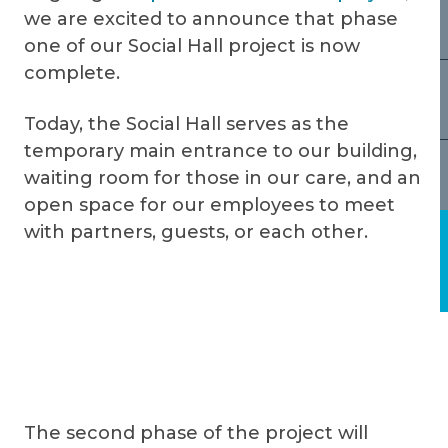
we are excited to announce that phase
one of our Social Hall project is now
complete.
Today, the Social Hall serves as the
temporary main entrance to our building,
waiting room for those in our care, and an
open space for our employees to meet
with partners, guests, or each other.
The second phase of the project will