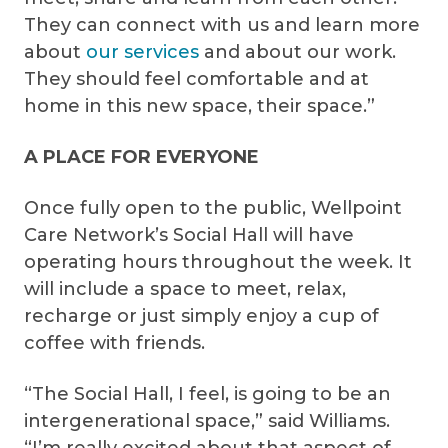
They can connect with us and learn more
about
our services
and about our work.
They should feel comfortable and at
home in this new space, their space.”
A PLACE FOR EVERYONE
Once fully open to the public, Wellpoint
Care Network’s Social Hall will have
operating hours throughout the week. It
will include a space to meet, relax,
recharge or just simply enjoy a cup of
coffee with friends.
“The Social Hall, I feel, is going to be an
intergenerational space,” said Williams.
“I’m really excited about that aspect of