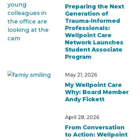
Preparing the Next
Generation of
Trauma-Informed
Professionals:
Wellpoint Care
Network Launches
Student Associate
Program
May 21, 2026
My Wellpoint Care
Why: Board Member
Andy Fickett
April 28, 2026
From Conversation
to Action: Wellpoint