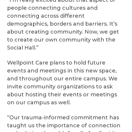
people connecting cultures and
connecting across different
demographics, borders and barriers. It’s
about creating community. Now, we get
to create our own community with the
Social Hall.”
Wellpoint Care plans to hold future
events and meetings in this new space,
and throughout our entire campus. We
invite community organizations to ask
about hosting their events or meetings
on our campus as well.
“Our trauma-informed commitment has
taught us the importance of connection