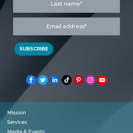
name
*
Email
address
*
SUBSCRIBE
Mission
Services
Media & Events