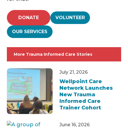
DONATE
VOLUNTEER
OUR SERVICES
More Trauma Informed Care Stories
July 21, 2026
Wellpoint Care
Network Launches
New Trauma
Informed Care
Trainer Cohort
June 16, 2026