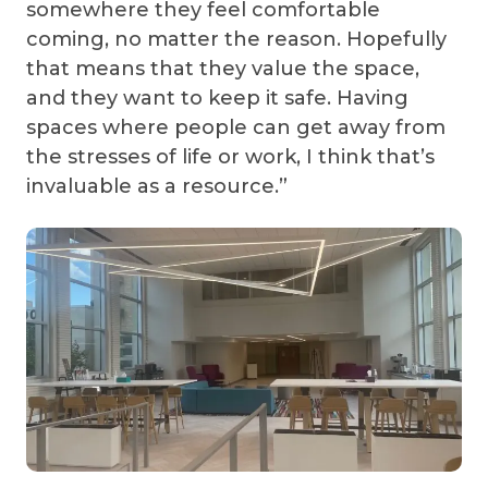
somewhere they feel comfortable
coming, no matter the reason. Hopefully
that means that they value the space,
and they want to keep it safe. Having
spaces where people can get away from
the stresses of life or work, I think that’s
invaluable as a resource.”