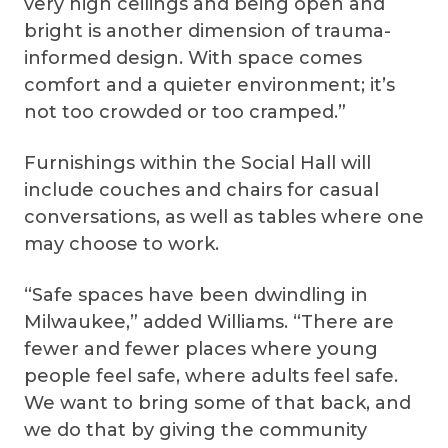
very high ceilings and being open and
bright is another dimension of trauma-
informed design. With space comes
comfort and a quieter environment; it’s
not too crowded or too cramped.”
Furnishings within the Social Hall will
include couches and chairs for casual
conversations, as well as tables where one
may choose to work.
“Safe spaces have been dwindling in
Milwaukee,” added Williams. “There are
fewer and fewer places where young
people feel safe, where adults feel safe.
We want to bring some of that back, and
we do that by giving the community