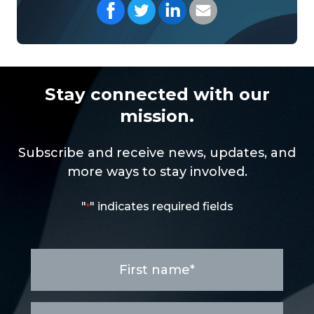
Share on Facebook
Share on Twitter
Share on LinkedIn
Share with your Em
Stay connected with our
mission.
Subscribe and receive news, updates, and
more ways to stay involved.
"
" indicates required fields
*
First
name
*
Last