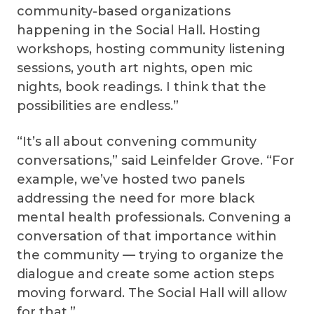
community-based organizations
happening in the Social Hall. Hosting
workshops, hosting community listening
sessions, youth art nights, open mic
nights, book readings. I think that the
possibilities are endless.”
“It’s all about convening community
conversations,” said Leinfelder Grove. “For
example, we’ve hosted two panels
addressing the need for more black
mental health professionals. Convening a
conversation of that importance within
the community — trying to organize the
dialogue and create some action steps
moving forward. The Social Hall will allow
for that.”