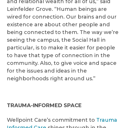
and relational wealth for all of us,” said
Leinfelder Grove. “Human beings are
wired for connection. Our brains and our
existence are about other people and
being connected to them. The way we’re
seeing the campus, the Social Hall in
particular, is to make it easier for people
to have that type of connection in the
community. Also, to give voice and space
for the issues and ideas in the
neighborhoods right around us.”
TRAUMA-INFORMED SPACE
Wellpoint Care’s commitment to
Trauma
Informed Care
shines through in the