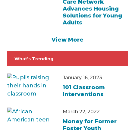
Care Network
Advances Housing
Solutions for Young
Adults
View More
What's Trending
January 16, 2023
101 Classroom
Interventions
March 22, 2022
Money for Former
Foster Youth