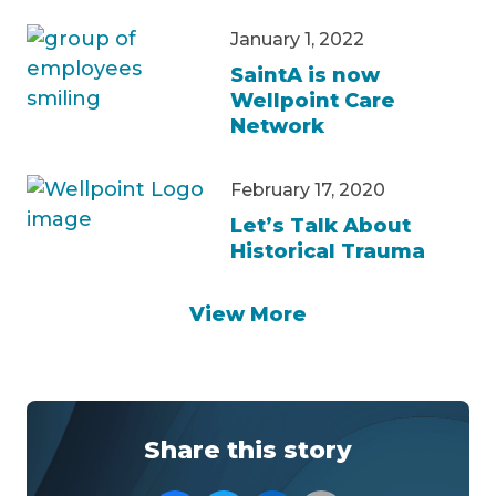
January 1, 2022
SaintA is now
Wellpoint Care
Network
February 17, 2020
Let’s Talk About
Historical Trauma
View More
Share this story