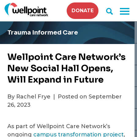
Skip
DONATE
to
content
Trauma Informed Care
Wellpoint Care Network’s
New Social Hall Opens,
Will Expand in Future
By Rachel Frye
|
Posted on September
26, 2023
As part of Wellpoint Care Network’s
ongoing
campus transformation project
,