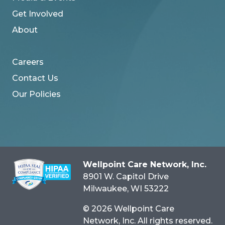
Get Involved
About
Careers
Contact Us
Our Policies
Wellpoint Care Network, Inc.
8901 W. Capitol Drive
Milwaukee
, WI
53222
© 2026 Wellpoint Care
Network, Inc. All rights reserved.