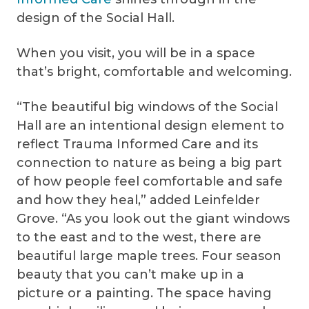
design of the Social Hall.
When you visit, you will be in a space
that’s bright, comfortable and welcoming.
“The beautiful big windows of the Social
Hall are an intentional design element to
reflect Trauma Informed Care and its
connection to nature as being a big part
of how people feel comfortable and safe
and how they heal,” added Leinfelder
Grove. “As you look out the giant windows
to the east and to the west, there are
beautiful large maple trees. Four season
beauty that you can’t make up in a
picture or a painting. The space having