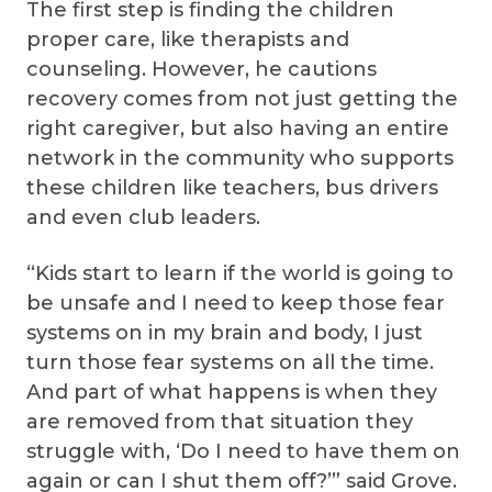
The first step is finding the children
proper care, like therapists and
counseling. However, he cautions
recovery comes from not just getting the
right caregiver, but also having an entire
network in the community who supports
these children like teachers, bus drivers
and even club leaders.
“Kids start to learn if the world is going to
be unsafe and I need to keep those fear
systems on in my brain and body, I just
turn those fear systems on all the time.
And part of what happens is when they
are removed from that situation they
struggle with, ‘Do I need to have them on
again or can I shut them off?’” said Grove.