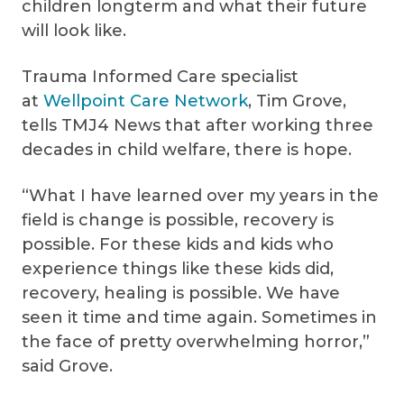
children longterm and what their future
will look like.
Trauma Informed Care specialist
at
Wellpoint Care Network
, Tim Grove,
tells TMJ4 News that after working three
decades in child welfare, there is hope.
“What I have learned over my years in the
field is change is possible, recovery is
possible. For these kids and kids who
experience things like these kids did,
recovery, healing is possible. We have
seen it time and time again. Sometimes in
the face of pretty overwhelming horror,”
said Grove.