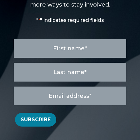
more ways to stay involved.
"
" indicates required fields
*
First
name
*
Last
name
*
Email
address
*
SUBSCRIBE