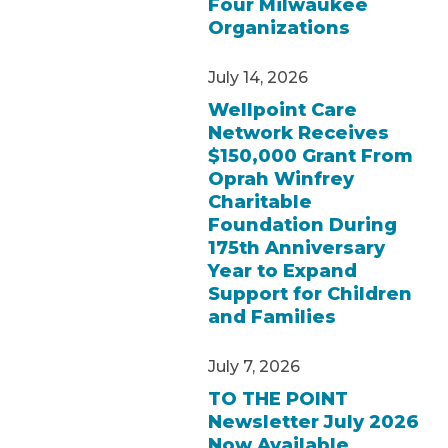
Four Milwaukee
Organizations
July 14, 2026
Wellpoint Care
Network Receives
$150,000 Grant From
Oprah Winfrey
Charitable
Foundation During
175th Anniversary
Year to Expand
Support for Children
and Families
July 7, 2026
TO THE POINT
Newsletter July 2026
Now Available