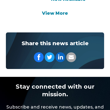
View More
Share this news article
Share on Facebook
Share on Twitter
Share on LinkedIn
Share with your Em
Stay connected with our
mission.
Subscribe and receive news, updates, and