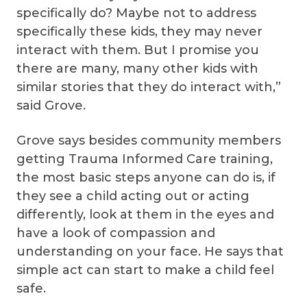
specifically do? Maybe not to address
specifically these kids, they may never
interact with them. But I promise you
there are many, many other kids with
similar stories that they do interact with,”
said Grove.
Grove says besides community members
getting Trauma Informed Care training,
the most basic steps anyone can do is, if
they see a child acting out or acting
differently, look at them in the eyes and
have a look of compassion and
understanding on your face. He says that
simple act can start to make a child feel
safe.