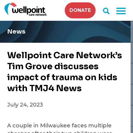
Skip
DONATE
to
content
News
Wellpoint Care Network’s
Tim Grove discusses
impact of trauma on kids
with TMJ4 News
July 24, 2023
A couple in Milwaukee faces multiple