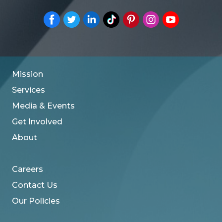
Mission
Services
Media & Events
Get Involved
About
Careers
Contact Us
Our Policies