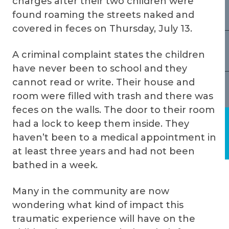
charges after their two children were
found roaming the streets naked and
covered in feces on Thursday, July 13.
A criminal complaint states the children
have never been to school and they
cannot read or write. Their house and
room were filled with trash and there was
feces on the walls. The door to their room
had a lock to keep them inside. They
haven’t been to a medical appointment in
at least three years and had not been
bathed in a week.
Many in the community are now
wondering what kind of impact this
traumatic experience will have on the