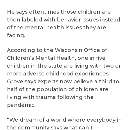
He says oftentimes those children are
then labeled with behavior issues instead
of the mental health issues they are
facing.
According to the Wisconsin Office of
Children’s Mental Health, one in five
children in the state are living with two or
more adverse childhood experiences.
Grove says experts now believe a third to
half of the population of children are
living with trauma following the
pandemic.
“We dream of a world where everybody in
the community says what can I