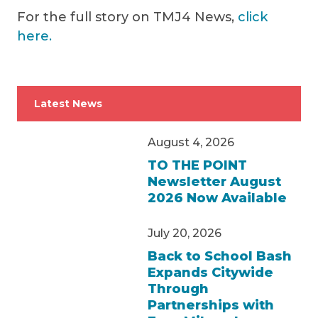
For the full story on TMJ4 News,
click
here.
Latest News
August 4, 2026
TO THE POINT
Newsletter August
2026 Now Available
July 20, 2026
Back to School Bash
Expands Citywide
Through
Partnerships with