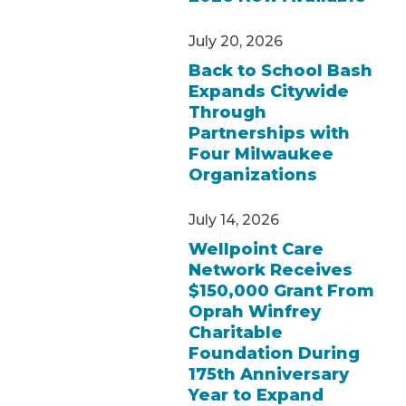
July 20, 2026
Back to School Bash
Expands Citywide
Through
Partnerships with
Four Milwaukee
Organizations
July 14, 2026
Wellpoint Care
Network Receives
$150,000 Grant From
Oprah Winfrey
Charitable
Foundation During
175th Anniversary
Year to Expand