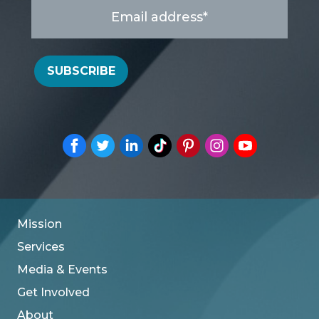
Email
address
*
SUBSCRIBE
Mission
Services
Media & Events
Get Involved
About