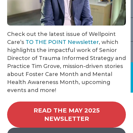
Check out the latest issue of Wellpoint
Care’s
TO THE POINT Newsletter
, which
highlights the impactful work of Senior
Director of Trauma Informed Strategy and
Practice Tim Grove, mission-driven stories
about Foster Care Month and Mental
Health Awareness Month, upcoming
events and more!
READ THE MAY 2025
NEWSLETTER