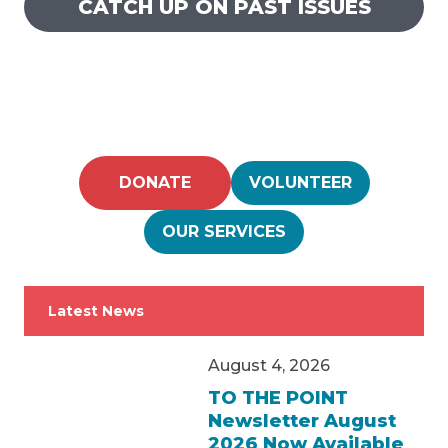
CATCH UP ON PAST ISSUES
DONATE
VOLUNTEER
OUR SERVICES
Latest News
August 4, 2026
TO THE POINT
Newsletter August
2026 Now Available