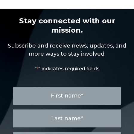
Stay connected with our
mission.
Subscribe and receive news, updates, and
more ways to stay involved.
"
" indicates required fields
*
First
name
*
Last
name
*