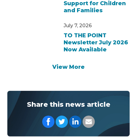
Support for Children
and Families
July 7, 2026
TO THE POINT
Newsletter July 2026
Now Available
View More
Share this news article
Share on Facebook
Share on Twitter
Share on LinkedIn
Share with your Em