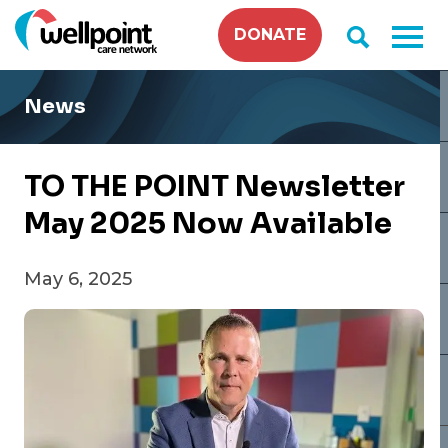
Skip
DONATE
to
content
News
TO THE POINT Newsletter
May 2025 Now Available
May 6, 2025