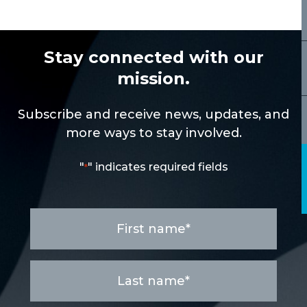
Stay connected with our
mission.
Subscribe and receive news, updates, and
more ways to stay involved.
"
" indicates required fields
*
First
name
*
Last
name
*