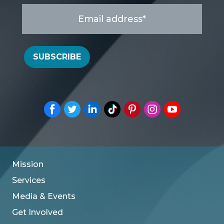
Email
address
*
SUBSCRIBE
Mission
Services
Media & Events
Get Involved