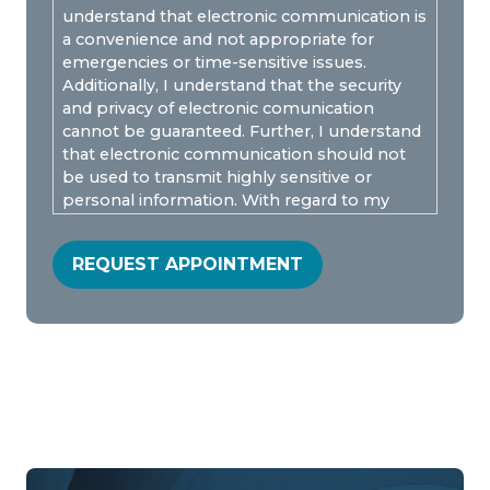
understand that electronic communication is
a convenience and not appropriate for
emergencies or time-sensitive issues.
Additionally, I understand that the security
and privacy of electronic comunication
cannot be guaranteed. Further, I understand
that electronic communication should not
be used to transmit highly sensitive or
personal information. With regard to my
protected health information, I understand
that Wellpoint can send unencrypted emails
REQUEST APPOINTMENT
ONLY if I am advised of the risks. I
understand electronic messages are
privileged and confidential and is covered by
the Electronic Communications Privacy Act,
18 U.S.C § 2510-2521. I consent to e-mail and
SMS communication with Wellpoint.