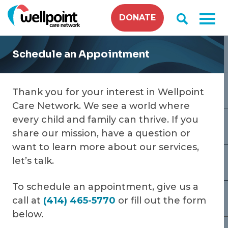
Skip
DONATE
to
content
Schedule an Appointment
Thank you for your interest in Wellpoint
Care Network. We see a world where
every child and family can thrive. If you
share our mission, have a question or
want to learn more about our services,
let’s talk.
To schedule an appointment, give us a
call at
(414) 465-5770
or fill out the form
below.