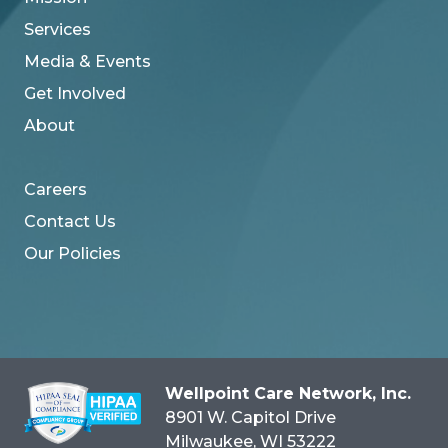
Services
Media & Events
Get Involved
About
Careers
Contact Us
Our Policies
Wellpoint Care Network, Inc.
8901 W. Capitol Drive
Milwaukee
, WI
53222