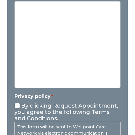
Privacy policy
*
By clicking Request Appointment,
you agree to the following Terms
and Conditions.
This form will be sent to Wellpoint Care
Network via electronic communication. I