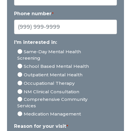
Phone number
*
I'm interested in:
Same-Day Mental Health
Screening
School Based Mental Health
Outpatient Mental Health
Occupational Therapy
NM Clinical Consultation
Comprehensive Community
Services
Medication Management
Reason for your visit
*