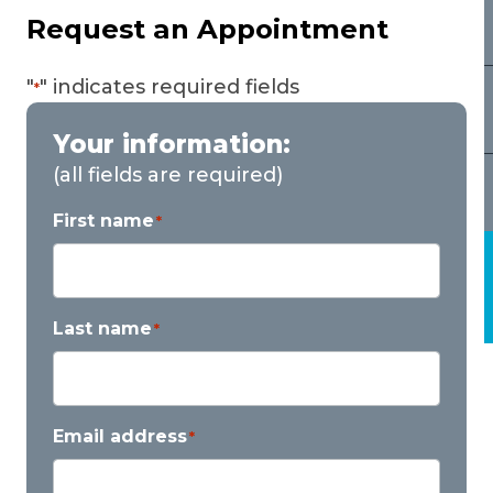
Request an Appointment
"
" indicates required fields
*
Your information:
(all fields are required)
First name
*
Last name
*
Email address
*