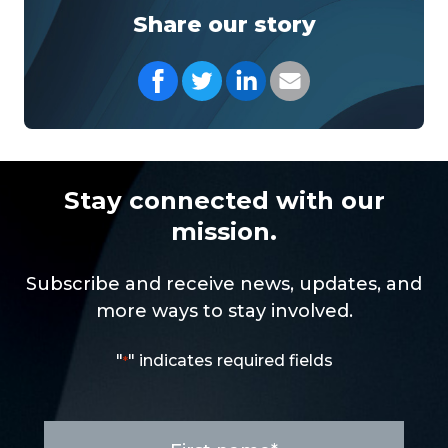
Share our story
Share on Facebook
Share on Twitter
Share on LinkedIn
Share with your Em
Stay connected with our
mission.
Subscribe and receive news, updates, and
more ways to stay involved.
"
" indicates required fields
*
First