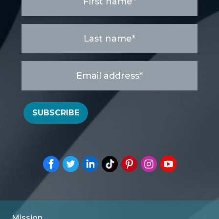
name
*
Last
name
*
Email
address
*
SUBSCRIBE
Mission