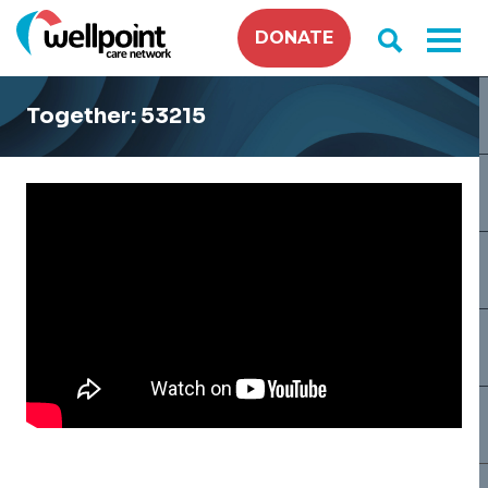
Skip
DONATE
to
content
Together: 53215