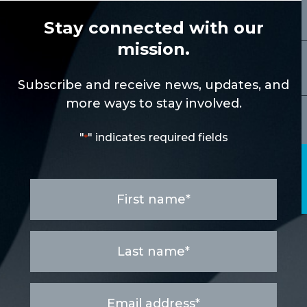
Stay connected with our
mission.
Subscribe and receive news, updates, and
more ways to stay involved.
"
" indicates required fields
*
First
name
*
Last
name
*
Email
address