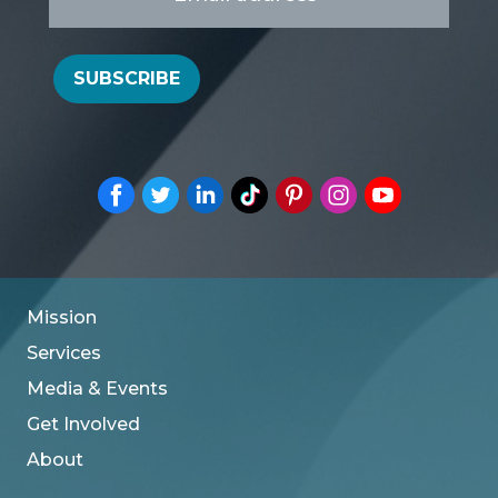
*
SUBSCRIBE
Mission
Services
Media & Events
Get Involved
About