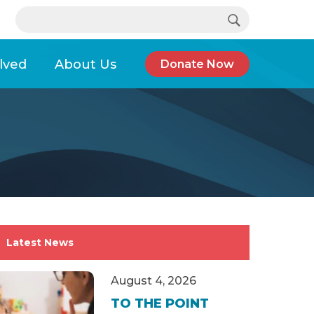
Search…
e support, help is available.
lved
About Us
Donate Now
ate in Women Leaders Conference
Latest News
August 4, 2026
TO THE POINT