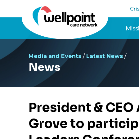
Skip
Cri
to
content
Miss
Pres
Media and Events
/
Latest News
/
News
President & CEO 
Grove to partici