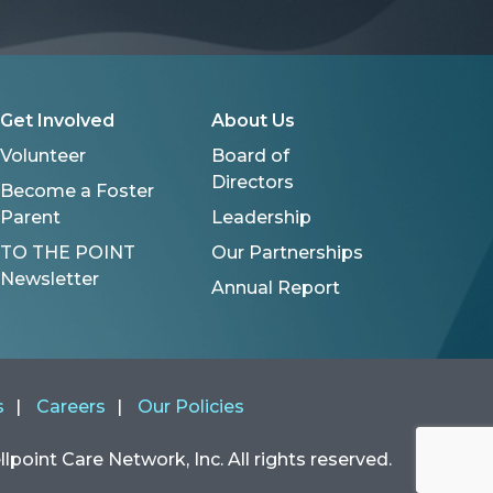
Get Involved
About Us
Volunteer
Board of
Directors
Become a Foster
Parent
Leadership
TO THE POINT
Our Partnerships
Newsletter
Annual Report
s
Careers
Our Policies
point Care Network, Inc. All rights reserved.