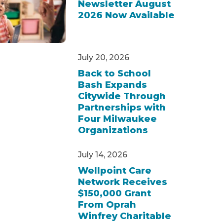
Newsletter August
2026 Now Available
July 20, 2026
Back to School
Bash Expands
Citywide Through
Partnerships with
Four Milwaukee
Organizations
July 14, 2026
Wellpoint Care
Network Receives
$150,000 Grant
From Oprah
Winfrey Charitable