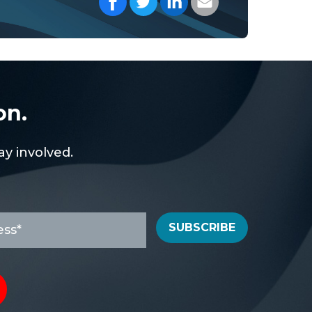
on.
y involved.
SUBSCRIBE