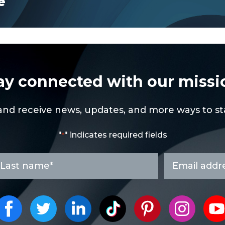
e
ay connected with our missi
and receive news, updates, and more ways to sta
"
" indicates required fields
*
ast
Email
ame
address
*
*