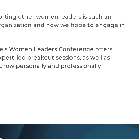
orting other women leaders is such an
organization and how we hope to engage in
ee’s Women Leaders Conference offers
pert-led breakout sessions, as well as
grow personally and professionally.