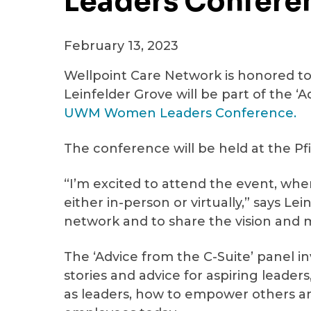
Leaders Confere
February 13, 2023
Wellpoint Care Network is honored t
Leinfelder Grove will be part of the ‘
UWM Women Leaders Conference.
The conference will be held at the Pfi
“I’m excited to attend the event, wh
either in-person or virtually,” says Lei
network and to share the vision and m
The ‘Advice from the C-Suite’ panel in
stories and advice for aspiring leader
as leaders, how to empower others an