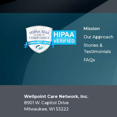
Mission
Our Approach
Stories &
Testimonials
FAQs
Wellpoint Care Network, Inc.
8901 W. Capitol Drive
Milwaukee
, WI
53222