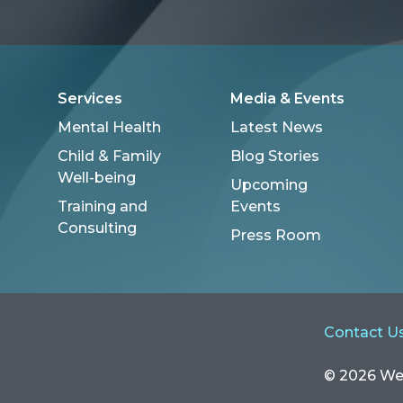
Services
Media & Events
Mental Health
Latest News
Child & Family
Blog Stories
Well-being
Upcoming
Training and
Events
Consulting
Press Room
Contact U
© 2026 Well