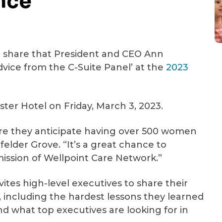
nce
(414) 465-5770
See All Crisis Resources
o share that President and CEO Ann
Advice from the C-Suite Panel’ at the
2023
ster Hotel on Friday, March 3, 2023.
ere they anticipate having over 500 women
nfelder Grove. “It’s a great chance to
ission of Wellpoint Care Network.”
vites high-level executives to share their
s, including the hardest lessons they learned
d what top executives are looking for in