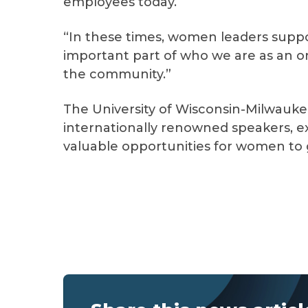
employees today.
“In these times, women leaders supp
important part of who we are as an 
the community.”
The University of Wisconsin-Milwauk
internationally renowned speakers, ex
valuable opportunities for women to 