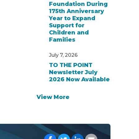
Foundation During
175th Anniversary
Year to Expand
Support for
Children and
Families
July 7, 2026
TO THE POINT
Newsletter July
2026 Now Available
View More
Share on Facebook
Share on Twitter
Share on LinkedIn
Share with your E