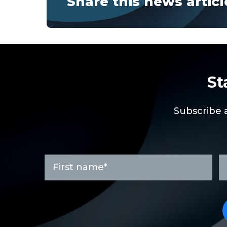
Share this news articl
St
Subscribe 
First
L
name
n
*