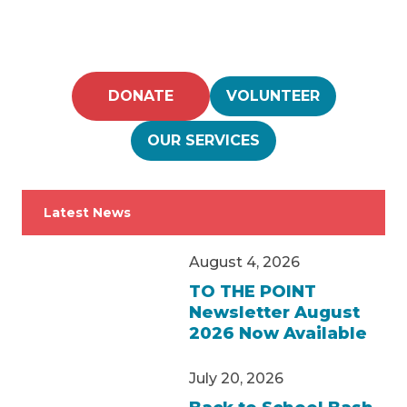
DONATE
VOLUNTEER
OUR SERVICES
Latest News
August 4, 2026
TO THE POINT
Newsletter August
2026 Now Available
July 20, 2026