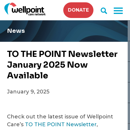
Skip
DONATE
to
content
News
TO THE POINT Newsletter
January 2025 Now
Available
January 9, 2025
Check out the latest issue of Wellpoint
Care’s
TO THE POINT Newsletter
,