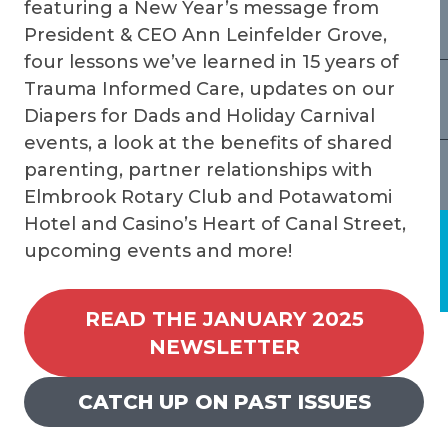
featuring a New Year’s message from
President & CEO Ann Leinfelder Grove,
four lessons we’ve learned in 15 years of
Trauma Informed Care, updates on our
Diapers for Dads and Holiday Carnival
events, a look at the benefits of shared
parenting, partner relationships with
Elmbrook Rotary Club and Potawatomi
Hotel and Casino’s Heart of Canal Street,
upcoming events and more!
READ THE JANUARY 2025
NEWSLETTER
CATCH UP ON PAST ISSUES