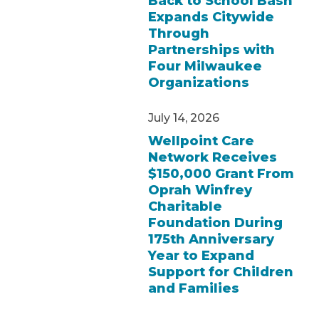
Back to School Bash
Expands Citywide
Through
Partnerships with
Four Milwaukee
Organizations
July 14, 2026
Wellpoint Care
Network Receives
$150,000 Grant From
Oprah Winfrey
Charitable
Foundation During
175th Anniversary
Year to Expand
Support for Children
and Families