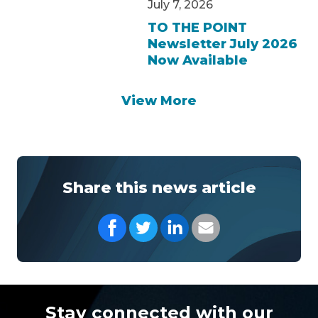
July 7, 2026
TO THE POINT
Newsletter July 2026
Now Available
View More
Share this news article
Share on Facebook
Share on Twitter
Share on LinkedIn
Share with your Em
Stay connected with our