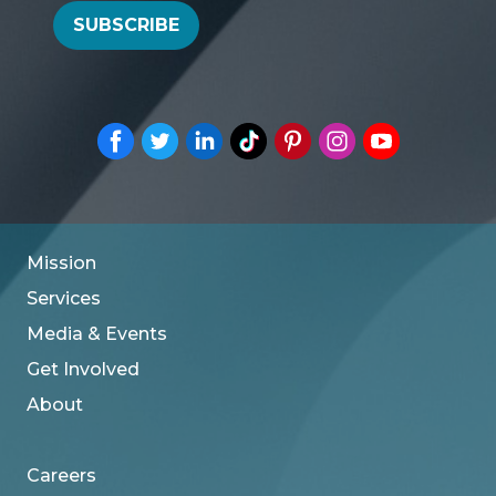
SUBSCRIBE
Mission
Services
Media & Events
Get Involved
About
Careers