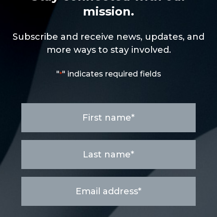
mission.
Subscribe and receive news, updates, and
more ways to stay involved.
"
" indicates required fields
*
First
name
*
Last
name
*
Email
address
*