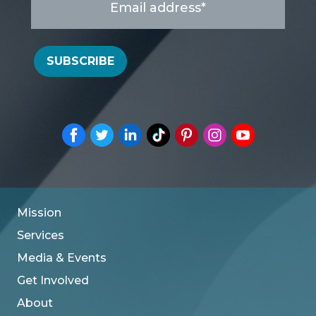
address
*
SUBSCRIBE
Mission
Services
Media & Events
Get Involved
About