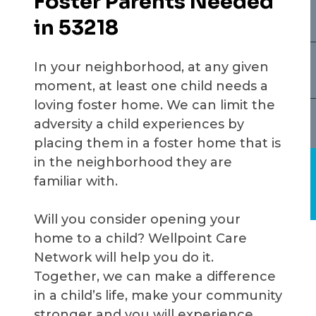
Foster Parents Needed
in 53218
In your neighborhood, at any given
moment, at least one child needs a
loving foster home. We can limit the
adversity a child experiences by
placing them in a foster home that is
in the neighborhood they are
familiar with.
Will you consider opening your
home to a child? Wellpoint Care
Network will help you do it.
Together, we can make a difference
in a child’s life, make your community
stronger and you will experience