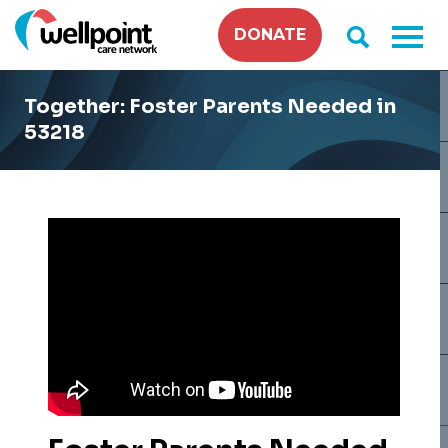
Skip
DONATE
to
content
Together: Foster Parents Needed in
53218