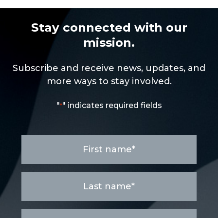
Stay connected with our
mission.
Subscribe and receive news, updates, and
more ways to stay involved.
"
" indicates required fields
*
First
name
*
Last
name
*
Email