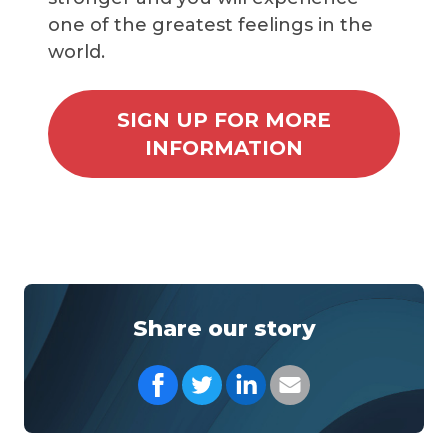
one of the greatest feelings in the
world.
SIGN UP FOR MORE
INFORMATION
Share our story
Share on Facebook
Share on Twitter
Share on LinkedIn
Share with your Em