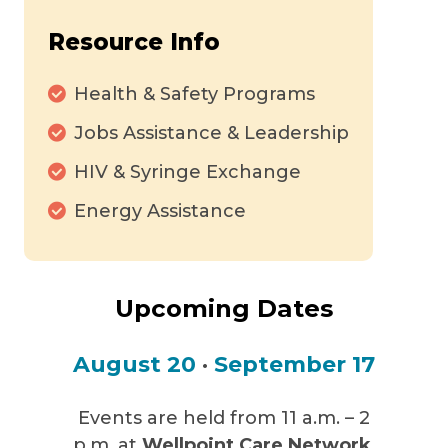
Resource Info
Health & Safety Programs
Jobs Assistance & Leadership
HIV & Syringe Exchange
Energy Assistance
Upcoming Dates
August 20
•
September 17
Events are held from 11 a.m. – 2
p.m. at
Wellpoint Care Network
,