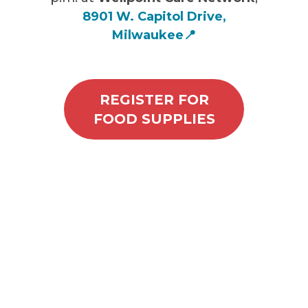
8901 W. Capitol Drive,
Milwaukee
📍
REGISTER FOR
FOOD SUPPLIES