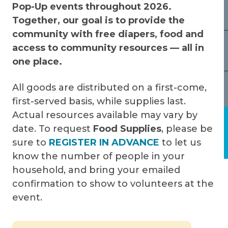
Pop-Up events throughout 2026.
Together, our goal is to provide the
community with free diapers, food and
access to community resources — all in
one place.
All goods are distributed on a first-come,
first-served basis, while supplies last.
Actual resources available may vary by
date. To request
Food Supplies
, please be
sure to
REGISTER IN ADVANCE
to let us
know the number of people in your
household, and bring your emailed
confirmation to show to volunteers at the
event.