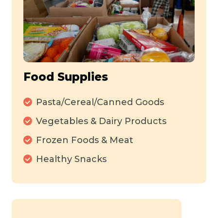
Food Supplies
Pasta/Cereal/Canned Goods
Vegetables & Dairy Products
Frozen Foods & Meat
Healthy Snacks