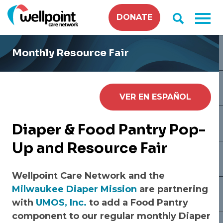
Skip
DONATE
to
content
Monthly Resource Fair
VER EN ESPAÑOL
Diaper
& Food Pantry Pop-
Up and Resource Fair
Wellpoint Care Network and the
Milwaukee Diaper Mission
are partnering
with
UMOS, Inc.
to add a Food Pantry
component to our regular monthly Diaper