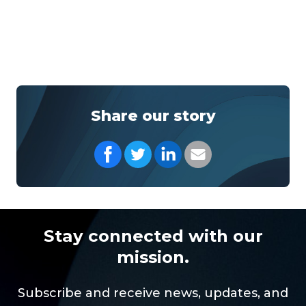
Share our story
Share on Facebook
Share on Twitter
Share on LinkedIn
Share with your Em
Stay connected with our
mission.
Subscribe and receive news, updates, and