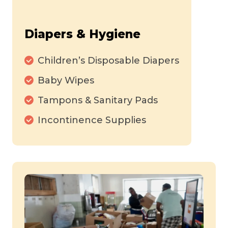
Diapers & Hygiene
Children’s Disposable Diapers
Baby Wipes
Tampons & Sanitary Pads
Incontinence Supplies