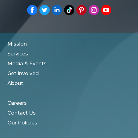
Mission
Services
Media & Events
Get Involved
About
Careers
Contact Us
Our Policies