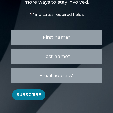
more ways to stay involved.
"
" indicates required fields
*
First
name
*
Last
name
*
Email
address
*
SUBSCRIBE